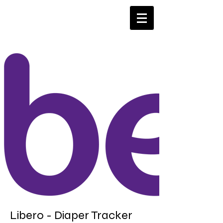
Libero - Diaper Tracker