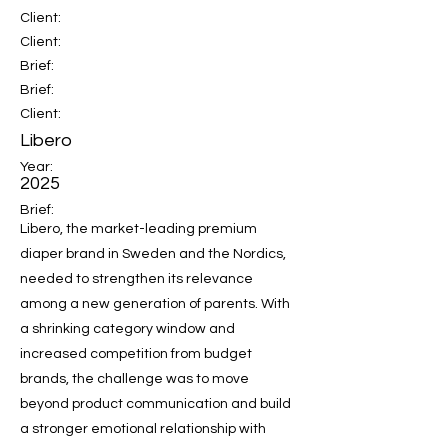
Client:
Client:
Brief:
Brief:
Client:
Libero
Year:
2025
Brief:
Libero, the market-leading premium
diaper brand in Sweden and the Nordics,
needed to strengthen its relevance
among a new generation of parents. With
a shrinking category window and
increased competition from budget
brands, the challenge was to move
beyond product communication and build
a stronger emotional relationship with