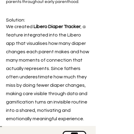
parents throughout early parenthood.
Solution:
We created
Libero Diaper Tracker
, a
feature integrated into the Libero
app that visualises how many diaper
changes each parent makes and how
many moments of connection that
actually represents. Since fathers
often underestimate how much they
miss by doing fewer diaper changes,
making care visible through data and
gamification turns an invisible routine
into a shared, motivating and
emotionally meaningful experience.