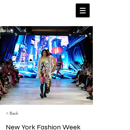
< Back
New York Fashion Week