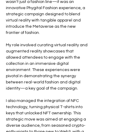
wasn't just a fashion line—it was an 
innovative Phygital Fashion experience, a 
strategic campaign designed to blend 
virtual reality with tangible apparel and 
introduce the Metaverse as the new 
frontier of fashion.
My role involved curating virtual reality and 
augmented reality showcases that 
allowed attendees to engage with the 
collection in an immersive digital 
environment. These experiences were 
pivotal in demonstrating the synergy 
between real-world fashion and digital 
identity—a key goal of the campaign.
I also managed the integration of NFC 
technology, turning physical T-shirts into 
keys that unlocked NFT ownership. This 
strategic move was aimed at engaging a 
diverse audience, from seasoned crypto-
enthusiasts to those new to Web3, with a 