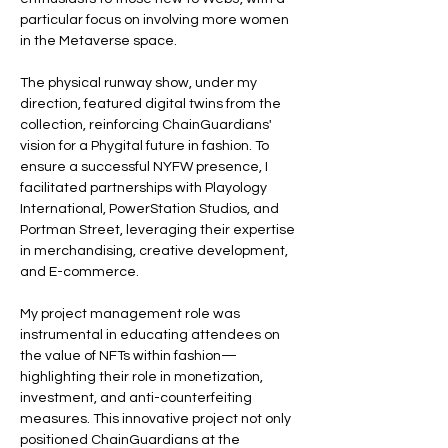
particular focus on involving more women 
in the Metaverse space.
The physical runway show, under my 
direction, featured digital twins from the 
collection, reinforcing ChainGuardians' 
vision for a Phygital future in fashion. To 
ensure a successful NYFW presence, I 
facilitated partnerships with Playology 
International, PowerStation Studios, and 
Portman Street, leveraging their expertise 
in merchandising, creative development, 
and E-commerce.
My project management role was 
instrumental in educating attendees on 
the value of NFTs within fashion—
highlighting their role in monetization, 
investment, and anti-counterfeiting 
measures. This innovative project not only 
positioned ChainGuardians at the 