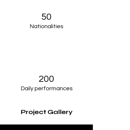
50
Nationalities
200
Daily performances
Project Gallery