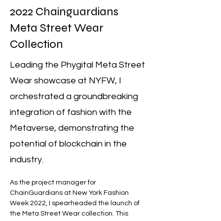
2022 Chainguardians
Meta Street Wear
Collection
Leading the Phygital Meta Street
Wear showcase at NYFW, I
orchestrated a groundbreaking
integration of fashion with the
Metaverse, demonstrating the
potential of blockchain in the
industry.
As the project manager for 
ChainGuardians at New York Fashion 
Week 2022, I spearheaded the launch of 
the Meta Street Wear collection. This 