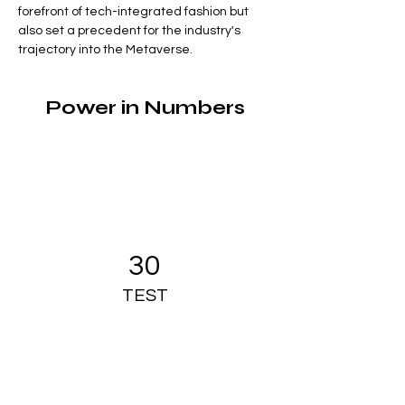
forefront of tech-integrated fashion but 
also set a precedent for the industry's 
trajectory into the Metaverse.
Power in Numbers
30
TEST