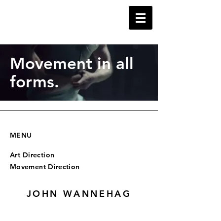
Movement in all
forms.
MENU
Art Direction
Movement Direction
JOHN WANNEHAG